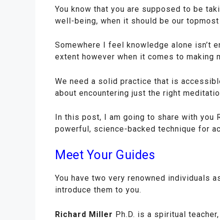
You know that you are supposed to be takin
well-being, when it should be our topmost 
Somewhere I feel knowledge alone isn’t 
extent however when it comes to making med
We need a solid practice that is accessibl
about encountering just the right meditation
In this post, I am going to share with you
powerful, science-backed technique for ac
Meet Your Guides
You have two very renowned individuals as
introduce them to you.
Richard Miller
Ph.D. is a spiritual teache