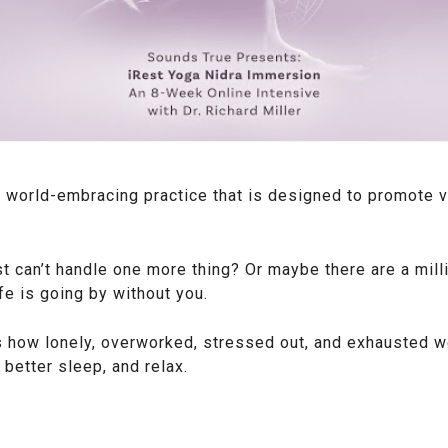
 world-embracing practice that is designed to promote vib
t can’t handle one more thing? Or maybe there are a mill
ife is going by without you.
 how lonely, overworked, stressed out, and exhausted we 
better sleep, and relax.