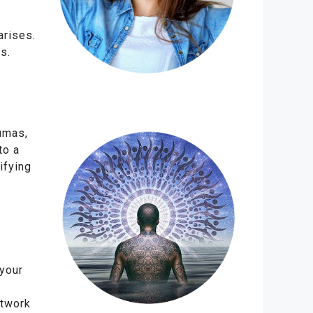
arises.
s.
aumas,
to a
ifying
 your
etwork