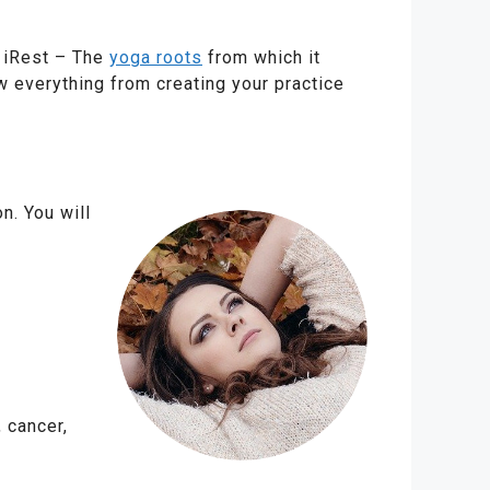
r iRest – The
yoga roots
from which it
 everything from creating your practice
n. You will
 cancer,