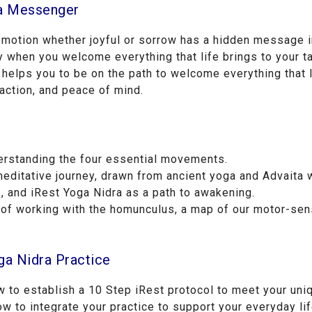
a Messenger
 emotion whether joyful or sorrow has a hidden message i
when you welcome everything that life brings to your ta
 helps you to be on the path to welcome everything that l
 action, and peace of mind.
erstanding the four essential movements.
editative journey, drawn from ancient yoga and Advaita
 and iRest Yoga Nidra as a path to awakening.
of working with the homunculus, a map of our motor-sen
ga Nidra Practice
ow to establish a 10 Step iRest protocol to meet your un
w to integrate your practice to support your everyday lif