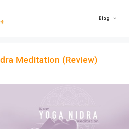
Blog
idra Meditation (Review)