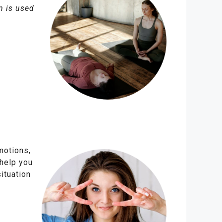
m is used
motions,
 help you
ituation