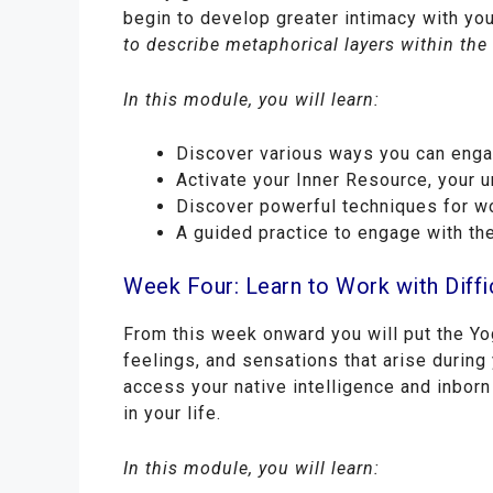
begin to develop greater intimacy with yo
to describe metaphorical layers within th
In this module, you will learn:
Discover various ways you can engage
Activate your Inner Resource, your 
Discover powerful techniques for wo
A guided practice to engage with th
Week Four: Learn to Work with Diff
From this week onward you will put the Yog
feelings, and sensations that arise during 
access your native intelligence and inborn
in your life.
In this module, you will learn: