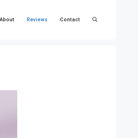
About
Reviews
Contact