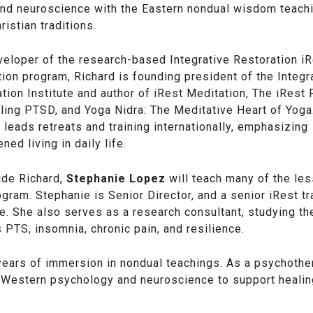
and neuroscience with the Eastern nondual wisdom teach
istian traditions.
eloper of the research-based Integrative Restoration i
ion program, Richard is founding president of the Integr
tion Institute and author of iRest Meditation, The iRest
ling PTSD, and Yoga Nidra: The Meditative Heart of Yoga
 leads retreats and training internationally, emphasizing
ned living in daily life.
ide Richard,
Stephanie Lopez
will teach many of the les
ogram. Stephanie is Senior Director, and a senior iRest tr
te. She also serves as a research consultant, studying t
 PTS, insomnia, chronic pain, and resilience.
years of immersion in nondual teachings. As a psychother
 Western psychology and neuroscience to support healin