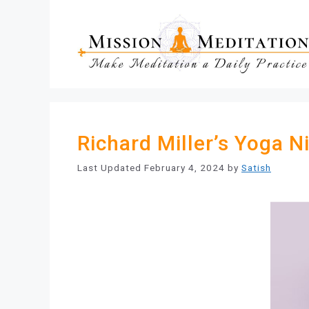
Skip
to
content
Richard Miller’s Yoga N
February 4, 2024
by
Satish