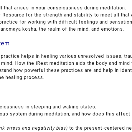
l that arises in your consciousness during meditation.
 Resource for the strength and stability to meet all that 
actice for working with difficult feelings and sensation
manomaya kosha, the realm of the mind, and emotions.
stem
 practice helps in healing various unresolved issues, tr
 mind. How the iRest meditation aids the body and mind 
erstand how powerful these practices are and help in ident
he healing process.
sciousness in sleeping and waking states.
ous system during meditation, and how does this affect
nk stress and negativity bias)
to the present-centered n