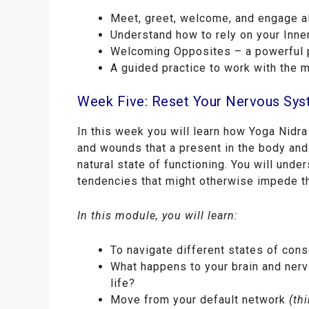
Meet, greet, welcome, and engage al
Understand how to rely on your Inner
Welcoming Opposites – a powerful pr
A guided practice to work with the 
Week Five: Reset Your Nervous Sy
In this week you will learn how Yoga Nidra
and wounds that a present in the body and
natural state of functioning. You will und
tendencies that might otherwise impede t
In this module, you will learn:
To navigate different states of con
What happens to your brain and nerv
life?
Move from your default network
(thi