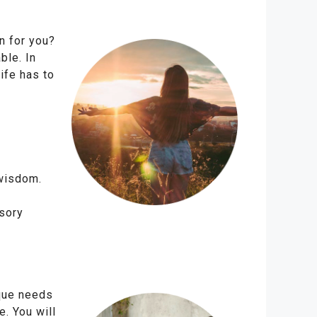
n for you?
ble. In
ife has to
 wisdom.
sory
ique needs
e. You will