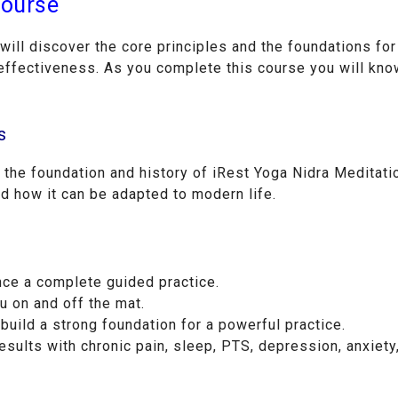
Course
ill discover the core principles and the foundations fo
ffectiveness. As you complete this course you will know
s
o the foundation and history of iRest Yoga Nidra Meditatio
nd how it can be adapted to modern life.
nce a complete guided practice.
u on and off the mat.
build a strong foundation for a powerful practice.
esults with chronic pain, sleep, PTS, depression, anxiety,