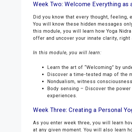
Week Two: Welcome Everything as 
Did you know that every thought, feeling,
You will know these hidden messages only 
this module, you will learn how Yoga Nidra
offer and uncover your innate clarity, right
In this module, you will learn:
Learn the art of “Welcoming” by und
Discover a time-tested map of the m
Nondualism, witness consciousness,
Body sensing – Discover the power 
experiences.
Week Three: Creating a Personal Yo
As you enter week three, you will learn h
at any given moment. You will also learn ho