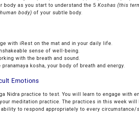
ur body as you start to understand the 5
Koshas
(this ter
e human body)
of your subtle body.
 with iRest on the mat and in your daily life.
unshakeable sense of well-being.
rking with the breath and sound.
e pranamaya kosha, your body of breath and energy.
icult Emotions
a Nidra practice to test. You will learn to engage with e
your meditation practice. The practices in this week will
 ability to respond appropriately to every circumstance/s