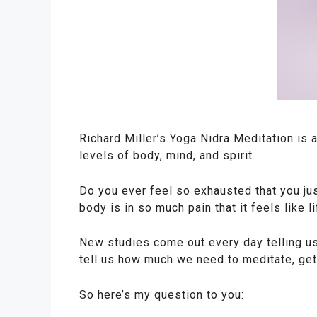
Richard Miller’s Yoga Nidra Meditation is a
levels of body, mind, and spirit.
Do you ever feel so exhausted that you jus
body is in so much pain that it feels like l
New studies come out every day telling us
tell us how much we need to meditate, get 
So here’s my question to you: