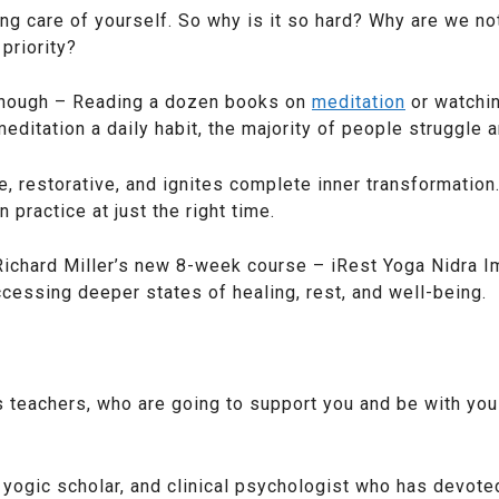
g care of yourself. So why is it so hard? Why are we not
priority?
enough – Reading a dozen books on
meditation
or watchin
itation a daily habit, the majority of people struggle a
e, restorative, and ignites complete inner transformatio
 practice at just the right time.
 Richard Miller’s new 8-week course – iRest Yoga Nidra I
cessing deeper states of healing, rest, and well-being.
 teachers, who are going to support you and be with you
r, yogic scholar, and clinical psychologist who has devote