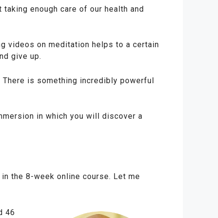
 taking enough care of our health and
g videos on meditation helps to a certain
nd give up.
n. There is something incredibly powerful
mmersion in which you will discover a
 in the 8-week online course. Let me
d 46