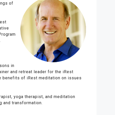
ings of
Rest
ative
 Program
.
sons in
ainer and retreat leader for the iRest
he benefits of iRest meditation on issues
apist, yoga therapist, and meditation
g and transformation.