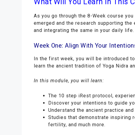
What Will You Learn In This 
As you go through the 8-Week course you w
emerged and the research supporting the e
and integrating the same in your daily life.
Week One: Align With Your Intention
In the first week, you will be introduced t
learn the ancient tradition of Yoga Nidra a
In this module, you will learn:
The 10 step iRest protocol, experie
Discover your intentions to guide yo
Understand the ancient practice and 
Studies that demonstrate inspiring r
fertility, and much more.