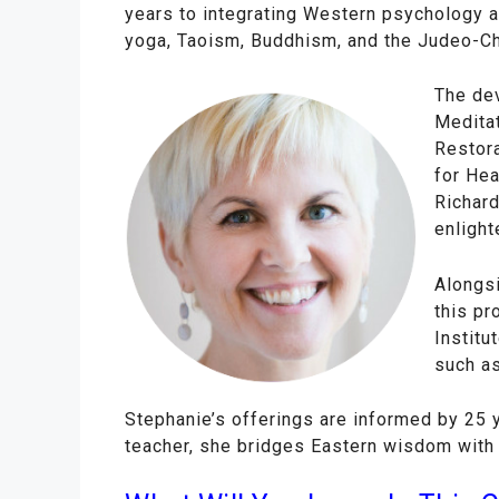
years to integrating Western psychology 
yoga, Taoism, Buddhism, and the Judeo-Chr
The dev
Meditat
Restora
for Hea
Richard
enlighte
Alongs
this pr
Institu
such as
Stephanie’s offerings are informed by 25 
teacher, she bridges Eastern wisdom with