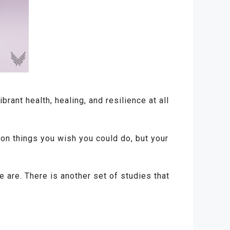
rant health, healing, and resilience at all
ion things you wish you could do, but your
are. There is another set of studies that